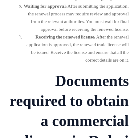
Waiting for approval:
After submitting the application,
the renewal process may require review and approval
from the relevant authorities. You must wait for final
approval before receiving the renewed license.
Receiving the renewed license:
After the renewal
application is approved, the renewed trade license will
be issued. Receive the license and ensure that all the
correct details are on it.
Documents
required to obtain
a commercial