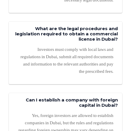
necessary legal documents.
What are the legal procedures and
legislation required to obtain a commercial
license in Dubai?
Investors must comply with local laws and
regulations in Dubai, submit all required documents
and information to the relevant authorities and pay
the prescribed fees.
Can I establish a company with foreign
capital in Dubai?
Yes, foreign investors are allowed to establish
companies in Dubai, but the rules and regulations
regarding foreign ownership may vary depending on