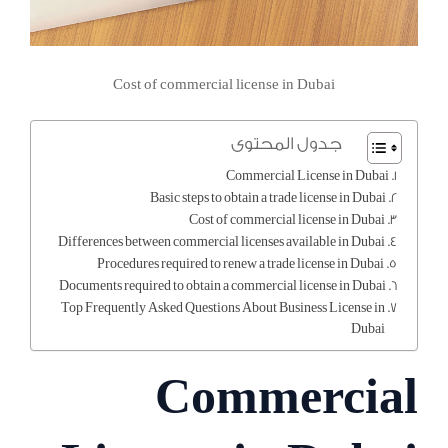
Cost of commercial license in Dubai
جدول المحتوى
Commercial License in Dubai
Basic steps to obtain a trade license in Dubai
Cost of commercial license in Dubai
Differences between commercial licenses available in Dubai
Procedures required to renew a trade license in Dubai
Documents required to obtain a commercial license in Dubai
Top Frequently Asked Questions About Business License in
Dubai
Commercial