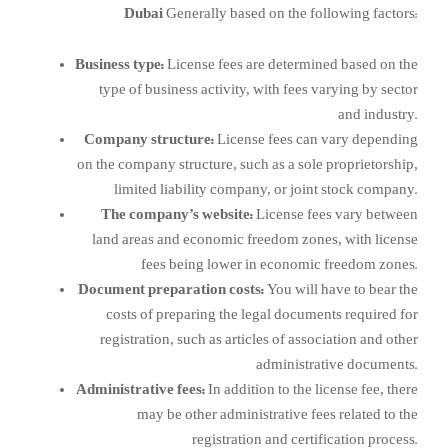
Dubai
Generally based on the following factors:
Business type:
License fees are determined based on the
type of business activity, with fees varying by sector
and industry.
Company structure:
License fees can vary depending
on the company structure, such as a sole proprietorship,
limited liability company, or joint stock company.
The company’s website:
License fees vary between
land areas and economic freedom zones, with license
fees being lower in economic freedom zones.
Document preparation costs:
You will have to bear the
costs of preparing the legal documents required for
registration, such as articles of association and other
administrative documents.
Administrative fees:
In addition to the license fee, there
may be other administrative fees related to the
registration and certification process.