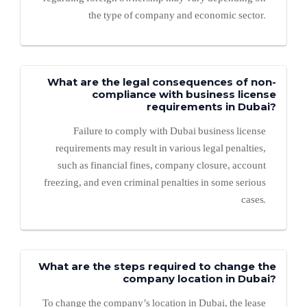
the type of company and economic sector.
What are the legal consequences of non-
compliance with business license
requirements in Dubai?
Failure to comply with Dubai business license
requirements may result in various legal penalties,
such as financial fines, company closure, account
freezing, and even criminal penalties in some serious
cases.
What are the steps required to change the
company location in Dubai?
To change the company’s location in Dubai, the lease