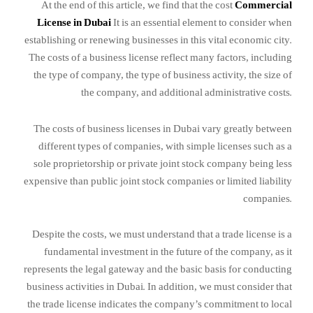
At the end of this article, we find that the cost
Commercial
License in Dubai
It is an essential element to consider when
establishing or renewing businesses in this vital economic city.
The costs of a business license reflect many factors, including
the type of company, the type of business activity, the size of
the company, and additional administrative costs.
The costs of business licenses in Dubai vary greatly between
different types of companies, with simple licenses such as a
sole proprietorship or private joint stock company being less
expensive than public joint stock companies or limited liability
companies.
Despite the costs, we must understand that a trade license is a
fundamental investment in the future of the company, as it
represents the legal gateway and the basic basis for conducting
business activities in Dubai. In addition, we must consider that
the trade license indicates the company’s commitment to local