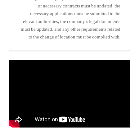
or necessary contracts must be updated, the
necessary applications must be submitted to the
relevant authorities, the company’s legal documents
must be updated, and any other requirements related
to the change of location must be complied with.