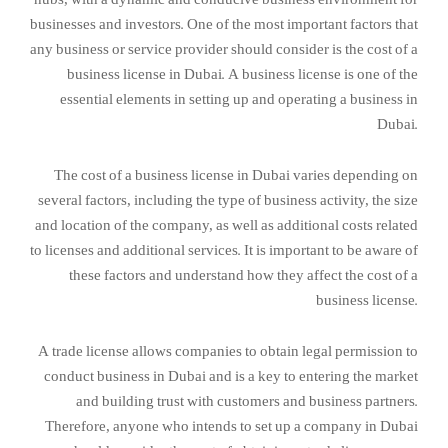
businesses and investors. One of the most important factors that
any business or service provider should consider is the cost of a
business license in Dubai. A business license is one of the
essential elements in setting up and operating a business in
Dubai.
The cost of a business license in Dubai varies depending on
several factors, including the type of business activity, the size
and location of the company, as well as additional costs related
to licenses and additional services. It is important to be aware of
these factors and understand how they affect the cost of a
business license.
A trade license allows companies to obtain legal permission to
conduct business in Dubai and is a key to entering the market
and building trust with customers and business partners.
Therefore, anyone who intends to set up a company in Dubai