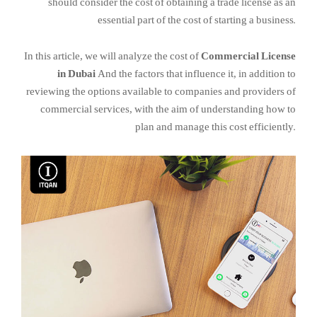
should consider the cost of obtaining a trade license as an
essential part of the cost of starting a business.
In this article, we will analyze the cost of
Commercial License
in Dubai
And the factors that influence it, in addition to
reviewing the options available to companies and providers of
commercial services, with the aim of understanding how to
plan and manage this cost efficiently.