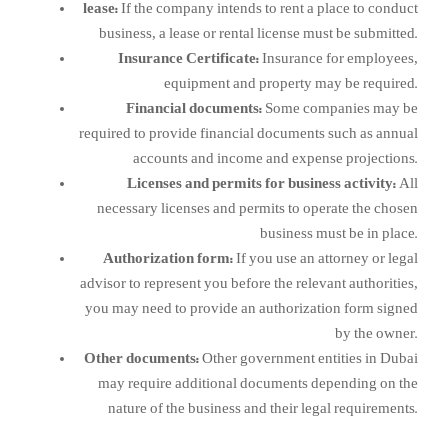
lease:
If the company intends to rent a place to conduct
business, a lease or rental license must be submitted.
Insurance Certificate:
Insurance for employees,
equipment and property may be required.
Financial documents:
Some companies may be
required to provide financial documents such as annual
accounts and income and expense projections.
Licenses and permits for business activity:
All
necessary licenses and permits to operate the chosen
business must be in place.
Authorization form:
If you use an attorney or legal
advisor to represent you before the relevant authorities,
you may need to provide an authorization form signed
by the owner.
Other documents:
Other government entities in Dubai
may require additional documents depending on the
nature of the business and their legal requirements.