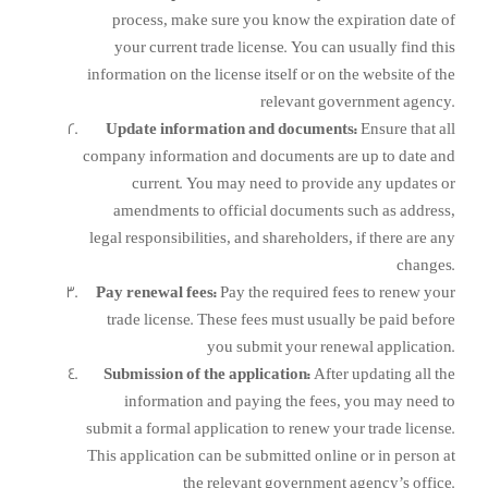
process, make sure you know the expiration date of
your current trade license. You can usually find this
information on the license itself or on the website of the
relevant government agency.
Update information and documents:
Ensure that all
company information and documents are up to date and
current. You may need to provide any updates or
amendments to official documents such as address,
legal responsibilities, and shareholders, if there are any
changes.
Pay renewal fees:
Pay the required fees to renew your
trade license. These fees must usually be paid before
you submit your renewal application.
Submission of the application:
After updating all the
information and paying the fees, you may need to
submit a formal application to renew your trade license.
This application can be submitted online or in person at
the relevant government agency’s office.