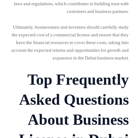
laws and regulations, which contributes to building trust with
customers and business partners.
Ultimately, businessmen and investors should carefully study
the expected cost of a commercial license and ensure that they
have the financial resources to cover these costs, taking into
account the expected returns and opportunities for growth and
expansion in the Dubai business market.
Top Frequently
Asked Questions
About Business