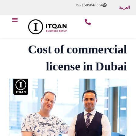
Skip
+971505848554
العربية
to
Menu
content
Cost of commercial
license in Dubai