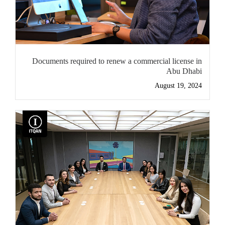
Documents required to renew a commercial license in
Abu Dhabi
August 19, 2024