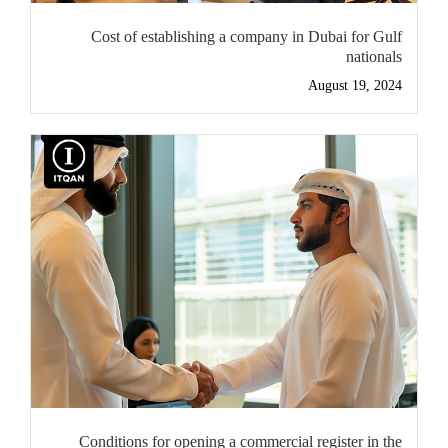
Cost of establishing a company in Dubai for Gulf
nationals
August 19, 2024
Conditions for opening a commercial register in the