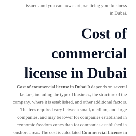
issued, and you can now start practicing your business
in Dubai.
Cost of
commercial
license in Dubai
Cost of commercial license in Dubai
It depends on several
factors, including the type of business, the structure of the
company, where it is established, and other additional factors.
The fees required vary between small, medium, and large
companies, and may be lower for companies established in
economic freedom zones than for companies established in
onshore areas. The cost is calculated
Commercial License in