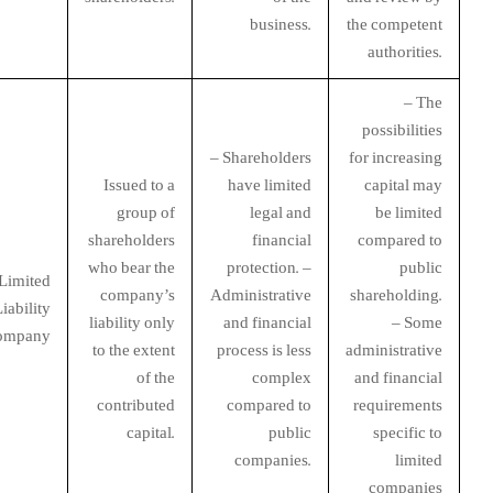
business.
the competent
authorities.
– The
possibilities
– Shareholders
for increasing
Issued to a
have limited
capital may
group of
legal and
be limited
shareholders
financial
compared to
who bear the
protection. –
public
Limited
company’s
Administrative
shareholding.
iability
liability only
and financial
– Some
ompany
to the extent
process is less
administrative
of the
complex
and financial
contributed
compared to
requirements
capital.
public
specific to
companies.
limited
companies