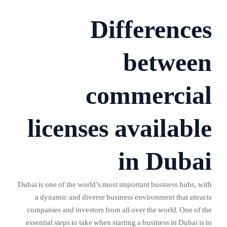
Differences
between
commercial
licenses available
in Dubai
Dubai is one of the world’s most important business hubs, with
a dynamic and diverse business environment that attracts
companies and investors from all over the world. One of the
essential steps to take when starting a business in Dubai is to