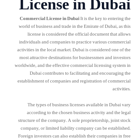
License in Dubai
Commercial License in Dubai
It is the key to entering the
world of business and trade in the Emirate of Dubai, as this
license is considered the official document that allows
individuals and companies to practice various commercial
activities in the local market. Dubai is considered one of the
most attractive destinations for businessmen and investors
worldwide, and the effective commercial licensing system in
Dubai contributes to facilitating and encouraging the
establishment of companies and registration of commercial
activities.
The types of business licenses available in Dubai vary
according to the chosen business activity and the legal
structure of the company. A sole proprietorship, joint stock
company, or limited liability company can be established.
Foreign investors can also establish their companies in free