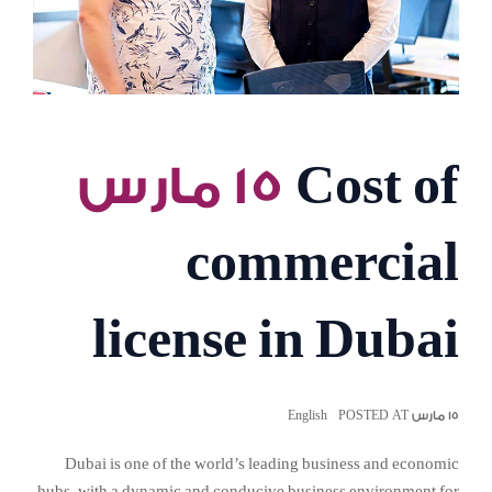
١٥ مارس
Cost of
commercial
license in Dubai
English
١٥ مارس POSTED AT
Dubai is one of the world’s leading business and economic
hubs, with a dynamic and conducive business environment for