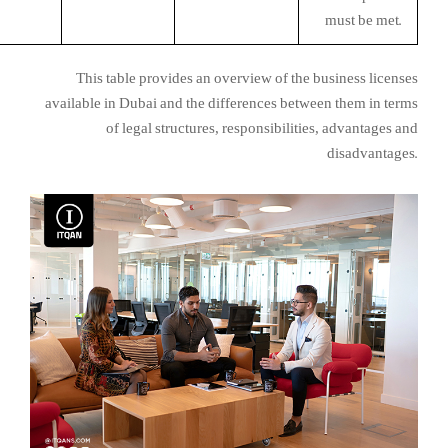
must be met.
This table provides an overview of the business licenses
available in Dubai and the differences between them in terms
of legal structures, responsibilities, advantages and
disadvantages.