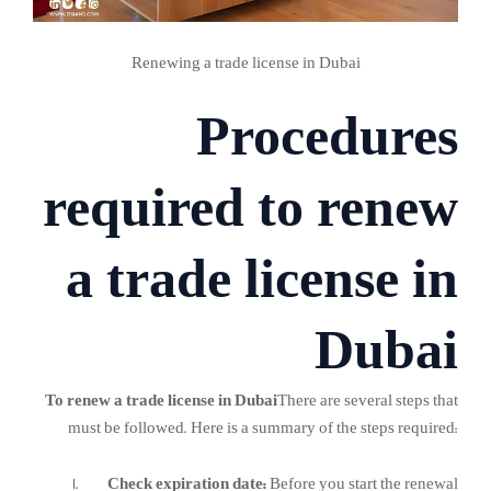
Renewing a trade license in Dubai
Procedures
required to renew
a trade license in
Dubai
To renew a trade license in Dubai
There are several steps that
must be followed. Here is a summary of the steps required:
Check expiration date:
Before you start the renewal