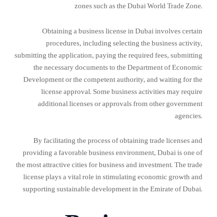
zones such as the Dubai World Trade Zone.
Obtaining a business license in Dubai involves certain
procedures, including selecting the business activity,
submitting the application, paying the required fees, submitting
the necessary documents to the Department of Economic
Development or the competent authority, and waiting for the
license approval. Some business activities may require
additional licenses or approvals from other government
agencies.
By facilitating the process of obtaining trade licenses and
providing a favorable business environment, Dubai is one of
the most attractive cities for business and investment. The trade
license plays a vital role in stimulating economic growth and
supporting sustainable development in the Emirate of Dubai.