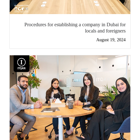
Procedures for establishing a company in Dubai for
locals and foreigners
August 19, 2024