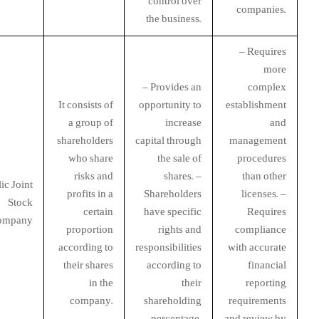
control over
companies.
the business.
– Requires
more
– Provides an
complex
It consists of
opportunity to
establishment
a group of
increase
and
shareholders
capital through
management
who share
the sale of
procedures
risks and
shares. –
than other
ic Joint
profits in a
Shareholders
licenses. –
Stock
certain
have specific
Requires
ompany
proportion
rights and
compliance
according to
responsibilities
with accurate
their shares
according to
financial
in the
their
reporting
company.
shareholding
requirements
percentage.
and review by