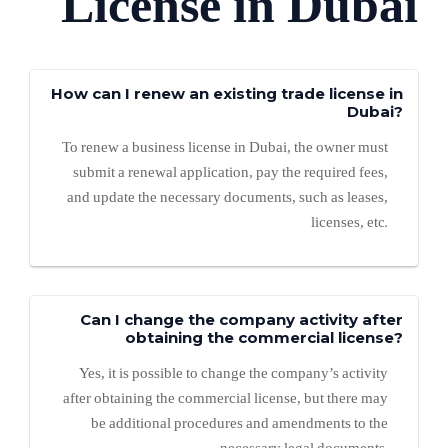
License in Dubai
How can I renew an existing trade license in
Dubai?
To renew a business license in Dubai, the owner must
submit a renewal application, pay the required fees,
and update the necessary documents, such as leases,
licenses, etc.
Can I change the company activity after
obtaining the commercial license?
Yes, it is possible to change the company’s activity
after obtaining the commercial license, but there may
be additional procedures and amendments to the