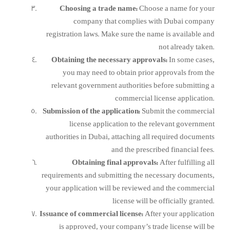
Choosing a trade name:
Choose a name for your
company that complies with Dubai company
registration laws. Make sure the name is available and
not already taken.
Obtaining the necessary approvals:
In some cases,
you may need to obtain prior approvals from the
relevant government authorities before submitting a
commercial license application.
Submission of the application:
Submit the commercial
license application to the relevant government
authorities in Dubai, attaching all required documents
and the prescribed financial fees.
Obtaining final approvals:
After fulfilling all
requirements and submitting the necessary documents,
your application will be reviewed and the commercial
license will be officially granted.
Issuance of commercial license:
After your application
is approved, your company’s trade license will be