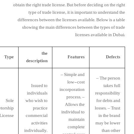
obtain the right trade license. But before deciding on the right
type of trade license, it is important to understand the
differences between the licenses available. Below is a table
showing the main differences between the types of trade
licenses available in Dubai:
the
Type
Features
Defects
description
– Simple and
– The person
low-cost
Issued to
takes full
incorporation
individuals
responsibility
process. –
Sole
who wish to
for debts and
Allows the
etorship
practice
losses. – Trust
individual to
License
commercial
in the brand
maintain
activities
may be lower
complete
individually.
than other