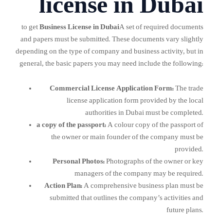
license in Dubai
to get
Business License in Dubai
A set of required documents
and papers must be submitted. These documents vary slightly
depending on the type of company and business activity, but in
general, the basic papers you may need include the following:
Commercial License Application Form:
The trade
license application form provided by the local
authorities in Dubai must be completed.
a copy of the passport:
A colour copy of the passport of
the owner or main founder of the company must be
provided.
Personal Photos:
Photographs of the owner or key
managers of the company may be required.
Action Plan:
A comprehensive business plan must be
submitted that outlines the company’s activities and
future plans.