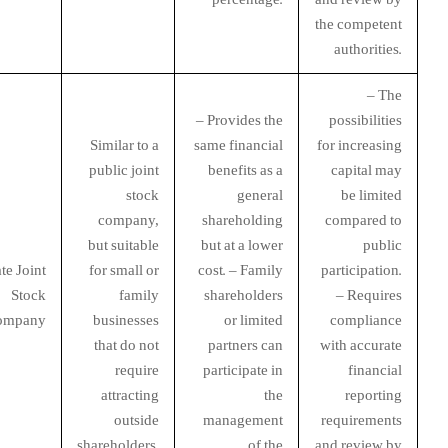
the competent
authorities.
– The
– Provides the
possibilities
Similar to a
same financial
for increasing
public joint
benefits as a
capital may
stock
general
be limited
company,
shareholding
compared to
but suitable
but at a lower
public
te Joint
for small or
cost. – Family
participation.
Stock
family
shareholders
– Requires
ompany
businesses
or limited
compliance
that do not
partners can
with accurate
require
participate in
financial
attracting
the
reporting
outside
management
requirements
shareholders.
of the
and review by