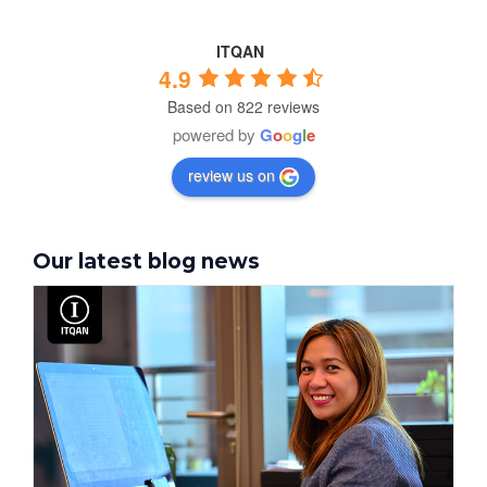
ITQAN
4.9
Based on 822 reviews
powered by
G
o
o
g
l
e
review us on
Our latest blog news