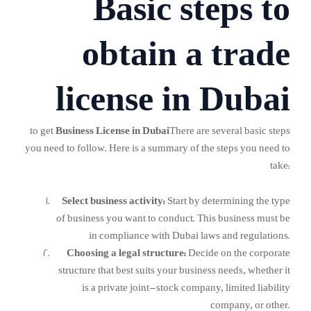
Basic steps to
obtain a trade
license in Dubai
to get
Business License in Dubai
There are several basic steps
you need to follow. Here is a summary of the steps you need to
take:
Select business activity:
Start by determining the type
of business you want to conduct. This business must be
in compliance with Dubai laws and regulations.
Choosing a legal structure:
Decide on the corporate
structure that best suits your business needs, whether it
is a private joint-stock company, limited liability
company, or other.