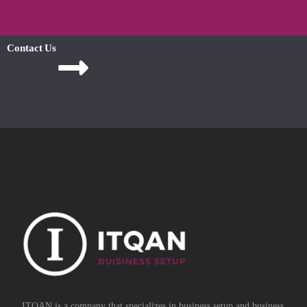
Contact Us
ITQAN is a company that specializes in business setup and business