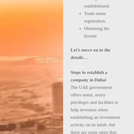
establishment
Trade name
registration.
Obtaining the
license
Let’s move on to the
details…
Steps to establish a
company in Dubai
The UAE government
offers many, many
privileges and facilities to
help investors when
establishing an investment
activity on its lands, but
there are some steps that