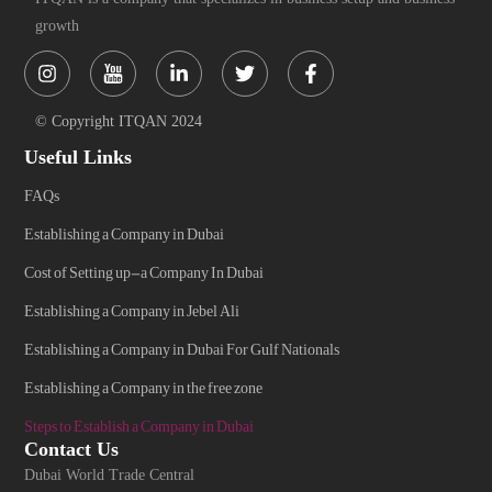
growth
Instagram
Linkedin-
Twitter
Facebook-
in
f
© Copyright ITQAN 2024
Useful Links
FAQs
Establishing a Company in Dubai
Cost of Setting up-a Company In Dubai
Establishing a Company in Jebel Ali
Establishing a Company in Dubai For Gulf Nationals
Establishing a Company in the free zone
Steps to Establish a Company in Dubai
Contact Us
Dubai World Trade Central