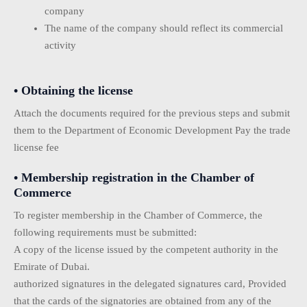
company
The name of the company should reflect its commercial
activity
• Obtaining the license
Attach the documents required for the previous steps and submit
them to the Department of Economic Development Pay the trade
license fee
• Membership registration in the Chamber of
Commerce
To register membership in the Chamber of Commerce, the
following requirements must be submitted:
A copy of the license issued by the competent authority in the
Emirate of Dubai.
authorized signatures in the delegated signatures card, Provided
that the cards of the signatories are obtained from any of the