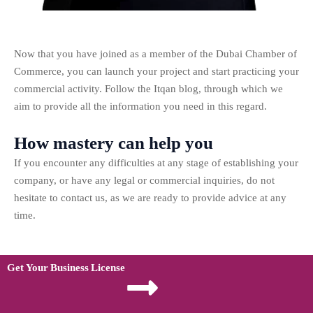
Now that you have joined as a member of the Dubai Chamber of
Commerce, you can launch your project and start practicing your
commercial activity. Follow the Itqan blog, through which we
aim to provide all the information you need in this regard.
How mastery can help you
If you encounter any difficulties at any stage of establishing your
company, or have any legal or commercial inquiries, do not
hesitate to contact us, as we are ready to provide advice at any
time.
Get Your Business License