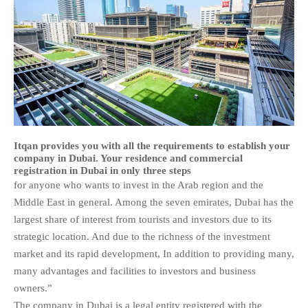
Itqan provides you with all the requirements to establish your
company in Dubai. Your residence and commercial
registration in Dubai in only three steps
for anyone who wants to invest in the Arab region and the
Middle East in general. Among the seven emirates, Dubai has the
largest share of interest from tourists and investors due to its
strategic location. And due to the richness of the investment
market and its rapid development, In addition to providing many,
many advantages and facilities to investors and business
owners.”
The company in Dubai is a legal entity registered with the