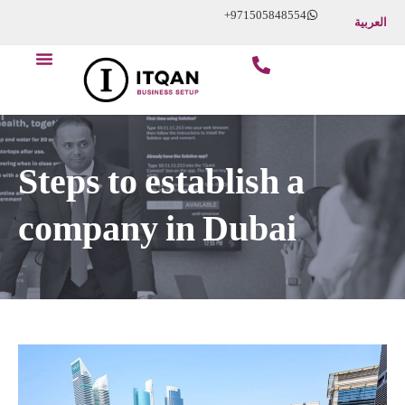
Skip
+971505848554
العربية
to
Menu
content
Steps to establish a
company in Dubai