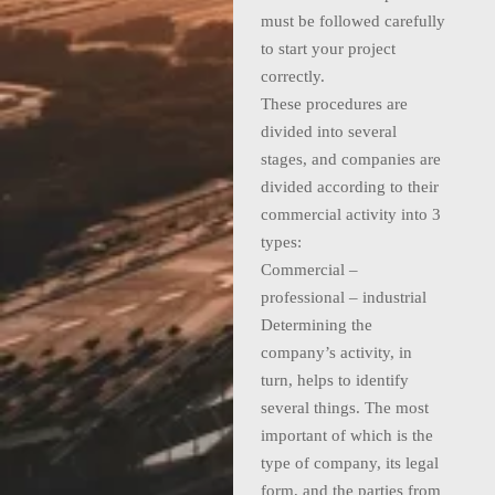
must be followed carefully
to start your project
correctly.
These procedures are
divided into several
stages, and companies are
divided according to their
commercial activity into 3
types:
Commercial –
professional – industrial
Determining the
company’s activity, in
turn, helps to identify
several things. The most
important of which is the
type of company, its legal
form, and the parties from