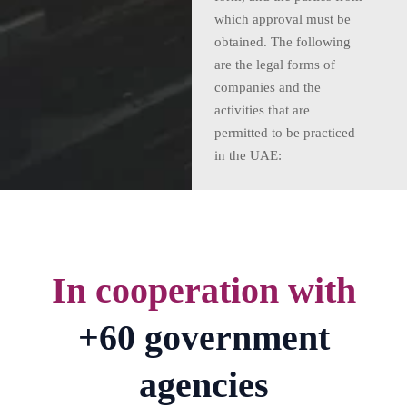
which approval must be
obtained. The following
are the legal forms of
companies and the
activities that are
permitted to be practiced
in the UAE:
In cooperation with
+60 government
agencies