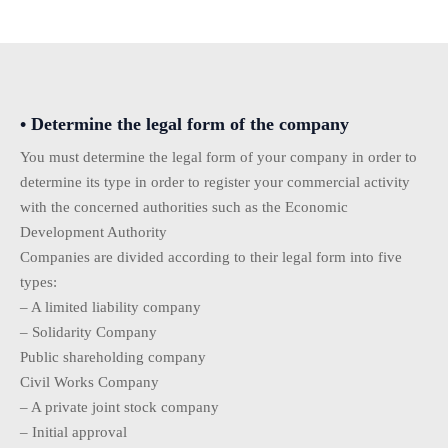
• Determine the legal form of the company
You must determine the legal form of your company in order to
determine its type in order to register your commercial activity
with the concerned authorities such as the Economic
Development Authority
Companies are divided according to their legal form into five
types:
– A limited liability company
– Solidarity Company
Public shareholding company
Civil Works Company
– A private joint stock company
– Initial approval