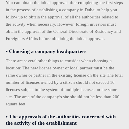
You can obtain the initial approval after completing the first steps
in the process of establishing a company in Dubai to help you
follow up to obtain the approval of all the authorities related to
the activity when necessary, However, foreign investors must
obtain the approval of the General Directorate of Residency and
Foreigners Affairs before obtaining the initial approval.
• Choosing a company headquarters
There are several other things to consider when choosing a
location: The new license owner or local partner must be the
same owner or partner in the existing license on the site The total
number of licenses owned by a citizen should not exceed 10
licenses subject to the system of multiple licenses on the same
site. The area of ​​the company’s site should not be less than 200
square feet
• The approvals of the authorities concerned with
the activity of the establishment