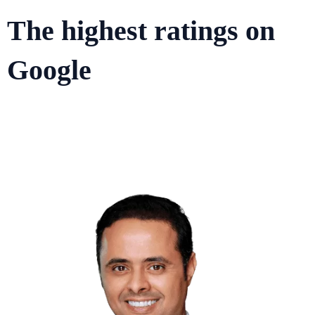
The highest ratings on
Google