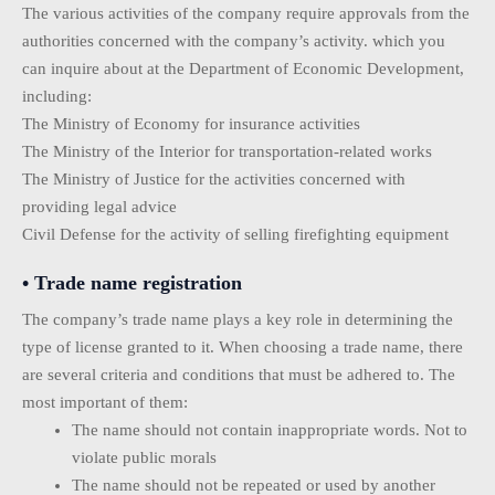
The various activities of the company require approvals from the
authorities concerned with the company’s activity. which you
can inquire about at the Department of Economic Development,
including:
The Ministry of Economy for insurance activities
The Ministry of the Interior for transportation-related works
The Ministry of Justice for the activities concerned with
providing legal advice
Civil Defense for the activity of selling firefighting equipment
• Trade name registration
The company’s trade name plays a key role in determining the
type of license granted to it. When choosing a trade name, there
are several criteria and conditions that must be adhered to. The
most important of them:
The name should not contain inappropriate words. Not to
violate public morals
The name should not be repeated or used by another