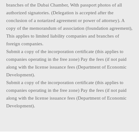
branches of the Dubai Chamber, With passport photos of all
authorized signatories. (Delegation is accepted after the
conclusion of a notarized agreement or power of attorney). A
copy of the memorandum of association (foundation agreement),
This applies to limited liability companies and branches of
foreign companies.
Submit a copy of the incorporation certificate (this applies to
companies operating in the free zone) Pay the fees (if not paid
along with the license issuance fees (Department of Economic
Development).
Submit a copy of the incorporation certificate (this applies to
companies operating in the free zone) Pay the fees (if not paid
along with the license issuance fees (Department of Economic
Development).