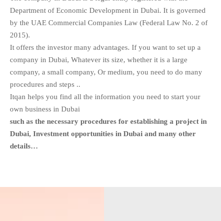
Department of Economic Development in Dubai. It is governed
by the UAE Commercial Companies Law (Federal Law No. 2 of
2015).
It offers the investor many advantages. If you want to set up a
company in Dubai, Whatever its size, whether it is a large
company, a small company, Or medium, you need to do many
procedures and steps ..
Itqan helps you find all the information you need to start your
own business in Dubai
such as the necessary procedures for establishing a project in
Dubai, Investment opportunities in Dubai and many other
details…