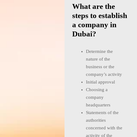
What are the
steps to establish
a company in
Dubai?
Determine the
nature of the
business or the
company’s activity
Initial approval
Choosing a
company
headquarters
Statements of the
authorities
concerned with the
activity of the